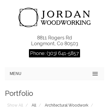
8811 Rogers Rd
Longmont, Co 80503
Phone: (303) 641-5857
MENU
Portfolio
Show All
All
Architectural Woodwork