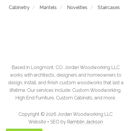
Cabinetry
Mantels
Novelties
Staircases
Staircases
Novelties
Mantels
Based in Longmont, CO, Jordan Woodworking LLC
Custom Cabinetry
Architectural Woodwork
works with architects, designers and homeowners to
design, install, and finish custom woodworks that last a
lifetime. Our services include: Custom Woodworking,
High End Furniture, Custom Cabinets, and more.
Copyright ©
2026 Jordan Woodworking LLC
Website + SEO by
Ramblin Jackson