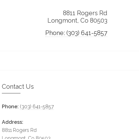
8811 Rogers Rd
Longmont, Co 80503
Phone: (303) 641-5857
Contact Us
Phone:
(303) 641-5857
Address:
8811 Rogers Rd
Longmont, Co 80503