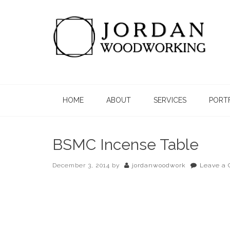
HOME
ABOUT
SERVICES
PORT
BSMC Incense Table
December 3, 2014
by
jordanwoodwork
Leave a