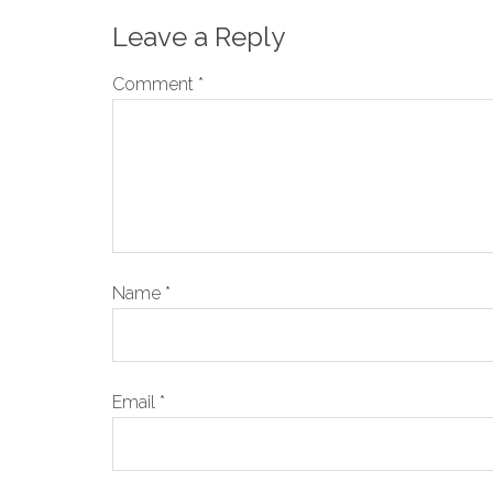
Leave a Reply
Comment
*
Name
*
Email
*