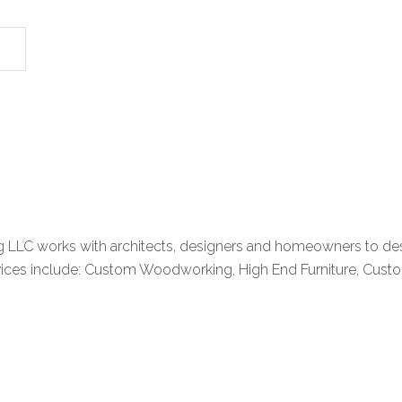
LC works with architects, designers and homeowners to desig
services include: Custom Woodworking, High End Furniture, Cust