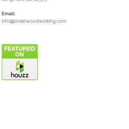
Email:
info@jordanwoodworking.com