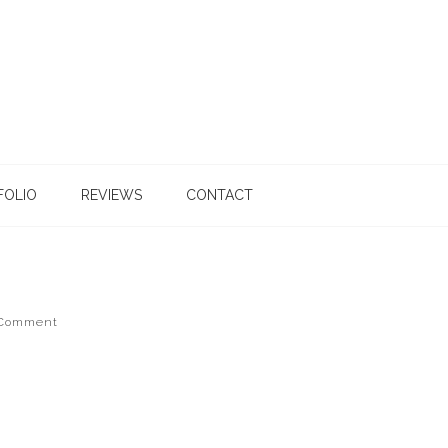
FOLIO
REVIEWS
CONTACT
 Comment