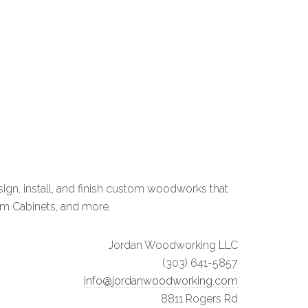
n, install, and finish custom woodworks that
om Cabinets, and more.
Jordan Woodworking LLC
(303) 641-5857
info@jordanwoodworking.com
8811 Rogers Rd