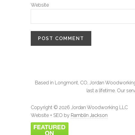
Website
Based in Longmont, CO, Jordan Woodworking L
last a lifetime. Our 
Copyright ©
2026 Jordan Woodworking LLC
Website + SEO by
Ramblin Jackson